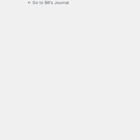
← Go to Bill's Journal