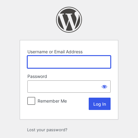
Log
In
Username or Email Address
Password
Remember Me
Lost your password?