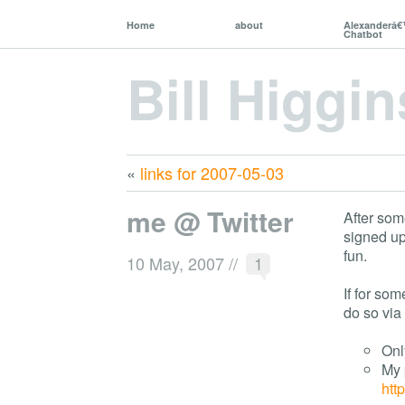
Home
about
Alexanderâ
Chatbot
Bill Higgin
«
links for 2007-05-03
me @ Twitter
After so
signed up
fun.
10 May, 2007
//
1
If for so
do so via 
Onl
My 
htt