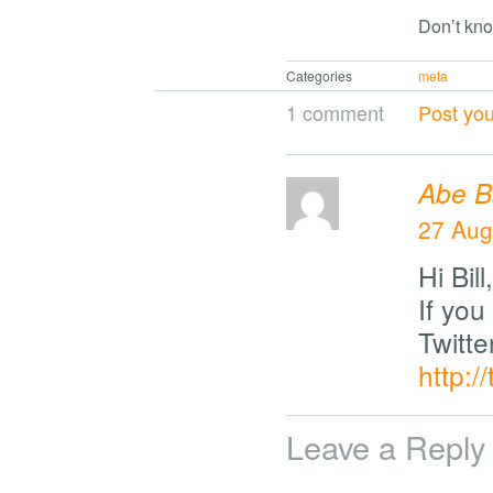
Don’t kno
Categories
meta
1 comment
Post yo
Abe B
27 Aug
Hi Bill,
If you 
Twitte
http:/
Leave a Reply