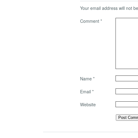
Your email address will not b
Comment
*
Name
*
Email
*
Website