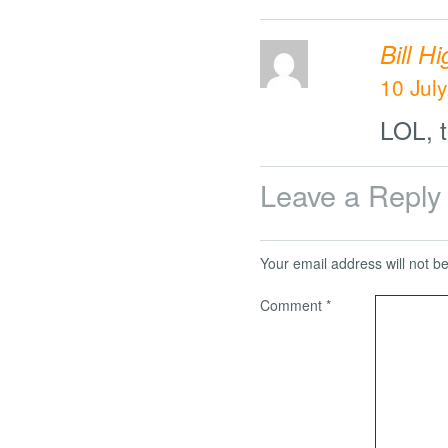
Bill H
10 July
LOL, t
Leave a Reply
Your email address will not b
Comment
*