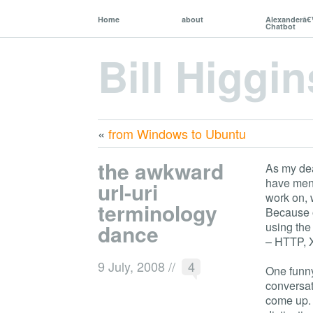
Home
about
Alexanderâ
Chatbot
Bill Higgin
«
from Windows to Ubuntu
the awkward
As my de
have men
url-uri
work on, 
terminology
Because o
dance
using the
– HTTP, 
9 July, 2008
//
4
One funny 
conversat
come up. 