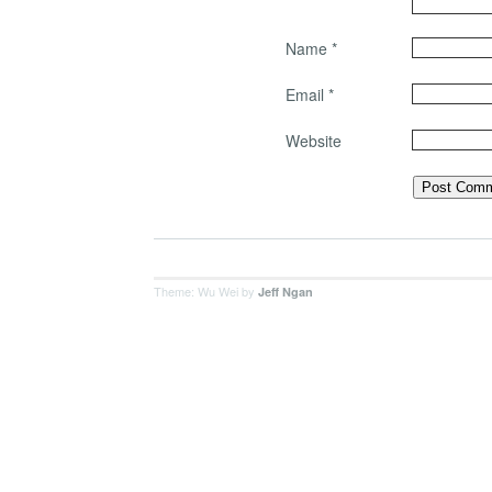
Name
*
Email
*
Website
Theme: Wu Wei by
Jeff Ngan