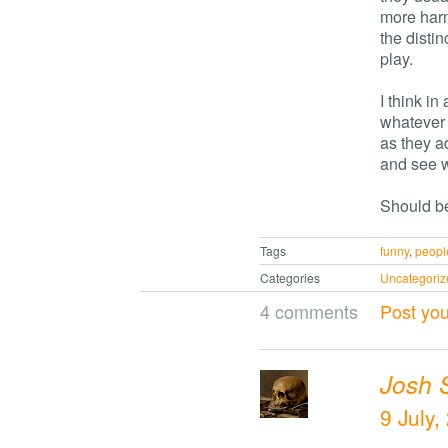
more harm
the distin
play.
I think in
whatever 
as they a
and see 
Should be
Tags
funny
,
peopl
Categories
Uncategoriz
4 comments
Post yo
Josh 
9 July,