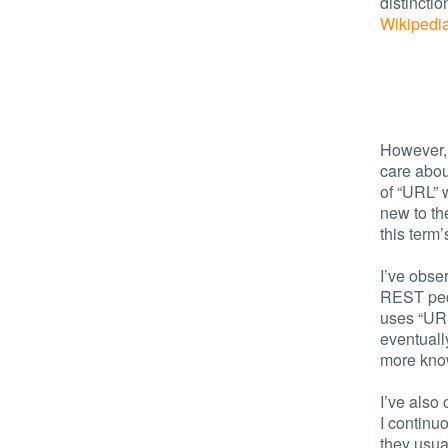
distincti
Wikipedi
However, 
care about
of “URL” 
new to th
this term’
I’ve obse
REST ped
uses “URI
eventuall
more kno
I’ve also
I continu
they usual