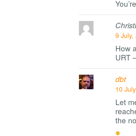
You’re
Chris
9 July,
How a
URT –
dbt
10 Jul
Let m
reache
the no