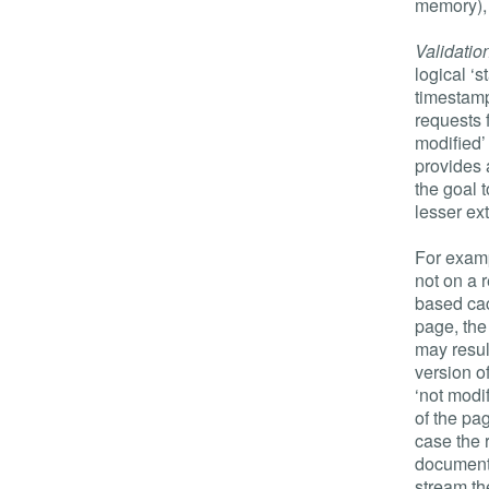
memory),
Validatio
logical ‘s
timestamp
requests f
modified’
provides 
the goal 
lesser ex
For examp
not on a 
based cac
page, the
may result
version o
‘not modif
of the pag
case the 
document)
stream th