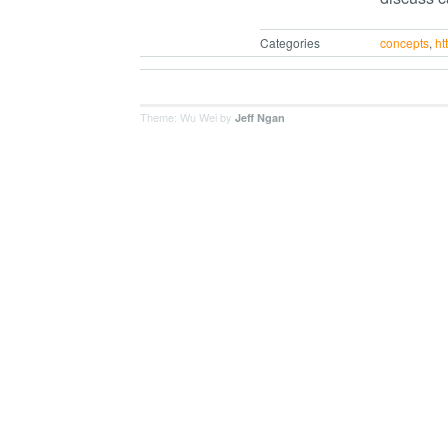
Categories
concepts
,
ht
Theme: Wu Wei by
Jeff Ngan