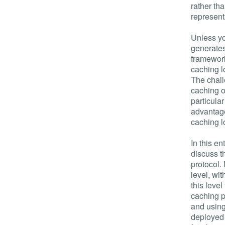
rather th
represent
Unless yo
generates
framework
caching l
The chall
caching o
particular
advantage
caching l
In this en
discuss t
protocol.
level, wi
this leve
caching p
and using
deployed 