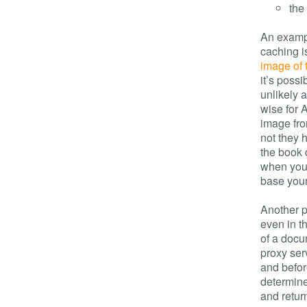
the
An exampl
caching i
image of 
it’s poss
unlikely a
wise for 
image fro
not they 
the book
when your
base your
Another p
even in t
of a docum
proxy serv
and befor
determine
and retur