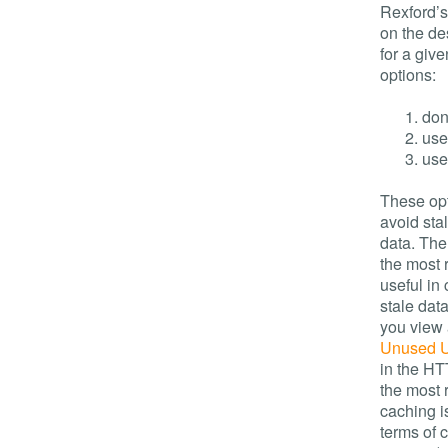
Rexford’
on the de
for a giv
options:
don
use
use
These opt
avoid sta
data. Th
the most 
useful in
stale dat
you view a
Unused 
in the HT
the most 
caching i
terms of 