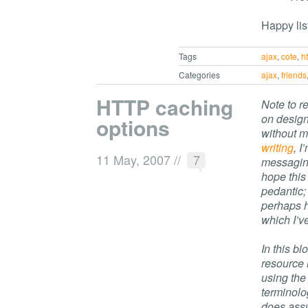
Happy lis
Tags
ajax
,
cote
,
h
Categories
ajax
,
friends
HTTP caching
Note to r
on desig
options
without m
writing
, 
11 May, 2007
//
7
messaging
hope this 
pedantic;
perhaps h
which I’v
In this bl
resource 
using the
terminolo
does ass