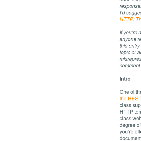
responses
I’d sugges
HTTP: Th
If you’re
anyone re
this entr
topic or a
misrepres
comment an
Intro
One of th
the REST 
class sup
HTTP term
class web
degree of
you’re of
document 