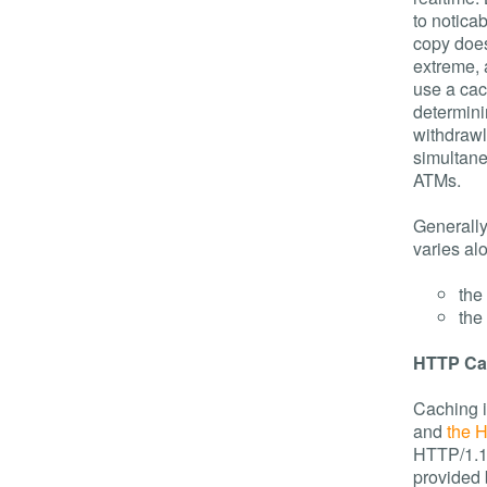
to noticab
copy does
extreme, 
use a ca
determin
withdrawl
simultane
ATMs.
Generally
varies al
the 
the
HTTP Ca
Caching i
and
the 
HTTP/1.1 
provided 