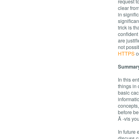
request to
clear fro
in signif
significa
trick is t
confident 
are justif
not possi
HTTPS
c
Summar
In this e
things in
basic ca
informati
concepts,
before be
Ã -vis yo
In future 
discuss c