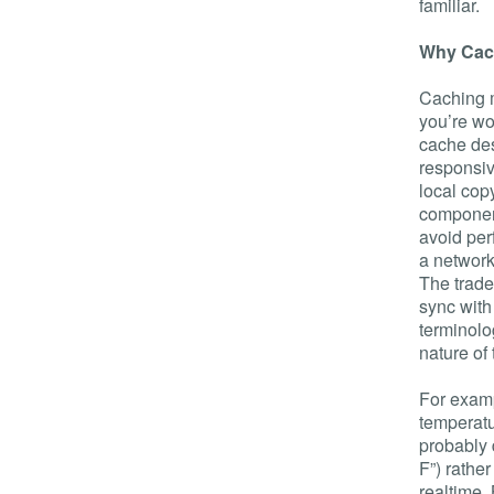
familiar.
Why Cac
Caching m
you’re wo
cache des
responsiv
local cop
component
avoid per
a network
The trade
sync with
terminolo
nature of
For examp
temperatu
probably 
F”) rathe
realtime.