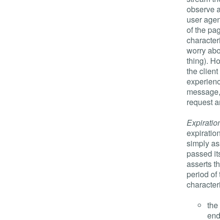
observe a
user agen
of the pa
character
worry abo
thing). H
the client
experienc
message, 
request a
Expiratio
expiratio
simply ass
passed its
asserts t
period of
characteri
the
end