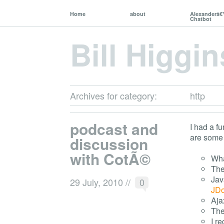
Home
about
Alexanderâ
Chatbot
Bill Higgin
Archives for category:
http
podcast and
I had a f
are some 
discussion
with CotÃ©
Wha
The
Jav
29 July, 2010
//
0
JDo
Aja
The
I r